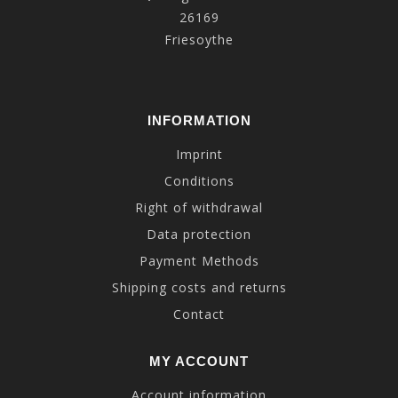
26169
Friesoythe
INFORMATION
Imprint
Conditions
Right of withdrawal
Data protection
Payment Methods
Shipping costs and returns
Contact
MY ACCOUNT
Account information