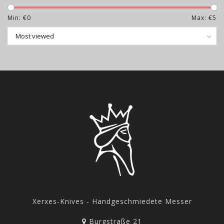
The knives listed here will be released for sale on
Min: €
0
Max: €
5
Wednesday, July 22th, 2026 at 8:00 p.m. (CEST).
Attention: The knives are no longer visible in the shop
approx. 15 minutes before the stated sales date.
Exactly at the specified time, the knives will appear
again and will be available from that moment.
Unfortunately, for technical reasons, it is not possible
to reserve an item in the shopping cart. It is therefore
advisable to make all the necessary entries in the shop
in advance so that there are no delays in the purchase
process.
Xerxes-Knives - Handgeschmiedete Messer
Burgstraße 21