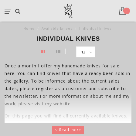
0
Home
/
Available knives
/
Individual knives
INDIVIDUAL KNIVES
Once a month I offer my handmade knives for sale
here. You can find knives that have already been sold in
the gallery. To be informed about the current sales
dates, please register as a customer and subscribe to
the newsletter. For more information about me and my
work, please visit my website.
On this page you will find all currently available knives,
regardless of their area of ​​application. All project knives
Read more
are also listed here.