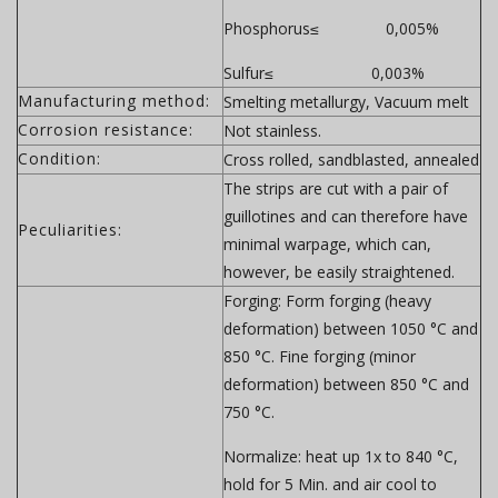
Phosphorus≤ 0,005%
Sulfur≤ 0,003%
Manufacturing method:
Smelting metallurgy, Vacuum melt
Corrosion resistance:
Not stainless.
Condition:
Cross rolled, sandblasted, annealed
The strips are cut with a pair of
guillotines and can therefore have
Peculiarities:
minimal warpage, which can,
however, be easily straightened.
Forging:
Form forging (heavy
deformation) between 1050 °C and
850 °C. Fine forging (minor
deformation) between 850 °C and
750 °C.
Normalize:
heat up 1x to 840 °C,
hold for 5 Min. and air cool to