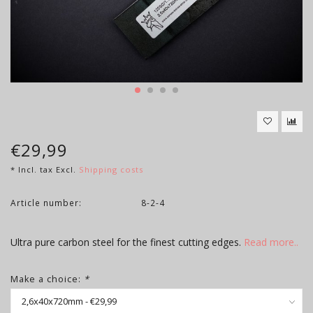
€29,99
* Incl. tax Excl.
Shipping costs
Article number:
8-2-4
Ultra pure carbon steel for the finest cutting edges.
Read more..
Make a choice:
*