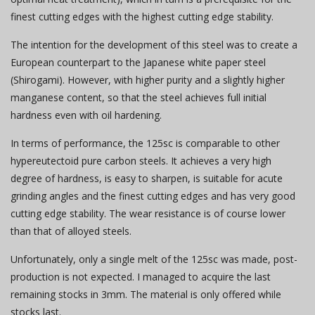
finest cutting edges with the highest cutting edge stability.
The intention for the development of this steel was to create a
European counterpart to the Japanese white paper steel
(Shirogami). However, with higher purity and a slightly higher
manganese content, so that the steel achieves full initial
hardness even with oil hardening.
In terms of performance, the 125sc is comparable to other
hypereutectoid pure carbon steels. It achieves a very high
degree of hardness, is easy to sharpen, is suitable for acute
grinding angles and the finest cutting edges and has very good
cutting edge stability. The wear resistance is of course lower
than that of alloyed steels.
Unfortunately, only a single melt of the 125sc was made, post-
production is not expected. I managed to acquire the last
remaining stocks in 3mm. The material is only offered while
stocks last.