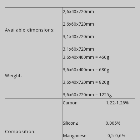
2,6x40x720mm
2,6x60x720mm
Available dimensions:
3,1x40x720mm
3,1x60x720mm
3,6x40x400mm = 460g
3,6x60x400mm = 680g
Weight:
3,6x40x720mm = 820g
3,6x60x720mm = 1225g
Carbon: 1,22-1,26%
Silicon≤ 0,005%
Composition:
Manganese: 0,5-0,6%