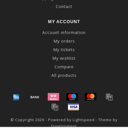
Contact
MY ACCOUNT
Account information
My orders
My tickets
My wishlist
Compare
All products
© Copyright 2026 - Powered by
Lightspeed
- Theme by
Dyvelopment