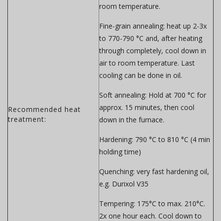
room temperature.
Fine-grain annealing:
heat up 2-3x
to 770-790 °C and, after heating
through completely, cool down in
air to room temperature. Last
cooling can be done in oil.
Soft annealing:
Hold at 700 °C for
approx. 15 minutes, then cool
Recommended heat
treatment:
down in the furnace.
Hardening:
790 °C to 810 °C (4 min
holding time)
Quenching:
very fast hardening oil,
e.g. Durixol V35
Tempering:
175°C to max. 210°C.
2x one hour each. Cool down to