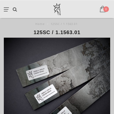
0
Home
/
125SC / 1.1563.01
125SC / 1.1563.01