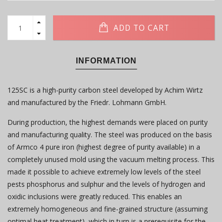
ADD TO CART
INFORMATION
125SC is a high-purity carbon steel developed by Achim Wirtz
and manufactured by the Friedr. Lohmann GmbH.
During production, the highest demands were placed on purity
and manufacturing quality. The steel was produced on the basis
of Armco 4 pure iron (highest degree of purity available) in a
completely unused mold using the vacuum melting process. This
made it possible to achieve extremely low levels of the steel
pests phosphorus and sulphur and the levels of hydrogen and
oxidic inclusions were greatly reduced. This enables an
extremely homogeneous and fine-grained structure (assuming
optimal heat treatment), which in turn is a prerequisite for the