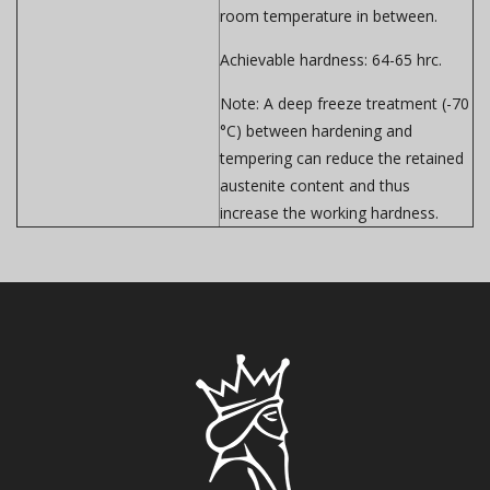
room temperature in between.
Achievable hardness:
64-65 hrc.
Note:
A deep freeze treatment (-70
°C) between hardening and
tempering can reduce the retained
austenite content and thus
increase the working hardness.