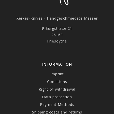
Xerxes-Knives - Handgeschmiedete Messer
Burgstraße 21
26169
Friesoythe
INFORMATION
Imprint
Conditions
Right of withdrawal
Data protection
Payment Methods
Shipping costs and returns