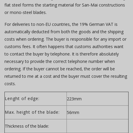
flat steel forms the starting material for San-Mai constructions
or mono-steel blades.
For deliveries to non-EU countries, the 19% German VAT is
automatically deducted from both the goods and the shipping
costs when ordering. The buyer is responsible for any import or
customs fees. It often happens that customs authorities want
to contact the buyer by telephone. It is therefore absolutely
necessary to provide the correct telephone number when
ordering. If the buyer cannot be reached, the order will be
returned to me at a cost and the buyer must cover the resulting
costs.
Lenght of edge:
223mm
Max. height of the blade:
56mm
Thickness of the blade: