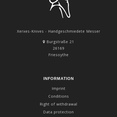
Xerxes-Knives - Handgeschmiedete Messer
Burgstraße 21
26169
Friesoythe
INFORMATION
Imprint
Conditions
Right of withdrawal
Data protection