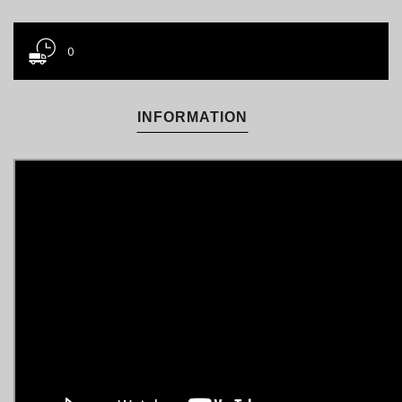
0
INFORMATION