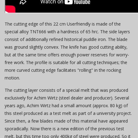
The cutting edge of this 22 cm Userfriendly is made of the
special alloy TNT666 with a hardness of 65 hrc. The side layers
consist of additionally refined historical puddle iron. The blade
was ground slightly convex. The knife has good cutting ability,
but at the same time offers enough power reserves for worry-
free work. The profile is suitable for all cutting techniques; the
more curved cutting edge facilitates "rolling" in the rocking
motion.
The cutting layer consists of a special melt that was produced
exclusively for Achim Wirtz (steel dealer and producer). Several
years ago, Achim Wirtz had a small amount (approx. 80 kg) of
this steel produced as a test melt as part of a university project.
Since then, a few blades made of this material have appeared
sporadically. Now there is a new edition of the previous test
melt, but this time too only 400kg of steel were produced. So it