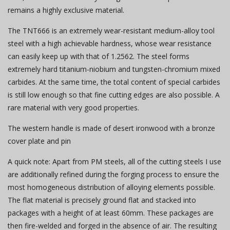
remains a highly exclusive material.
The TNT666 is an extremely wear-resistant medium-alloy tool
steel with a high achievable hardness, whose wear resistance
can easily keep up with that of 1.2562. The steel forms
extremely hard titanium-niobium and tungsten-chromium mixed
carbides. At the same time, the total content of special carbides
is still low enough so that fine cutting edges are also possible. A
rare material with very good properties.
The western handle is made of desert ironwood with a bronze
cover plate and pin
A quick note: Apart from PM steels, all of the cutting steels I use
are additionally refined during the forging process to ensure the
most homogeneous distribution of alloying elements possible.
The flat material is precisely ground flat and stacked into
packages with a height of at least 60mm. These packages are
then fire-welded and forged in the absence of air. The resulting