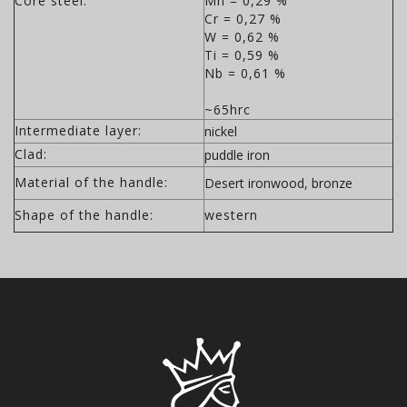
Core steel:
Mn = 0,29 %
Cr = 0,27 %
W = 0,62 %
Ti = 0,59 %
Nb = 0,61 %
~65hrc
Intermediate layer:
nickel
Clad:
puddle iron
Material of the handle:
Desert ironwood, bronze
Shape of the handle:
western