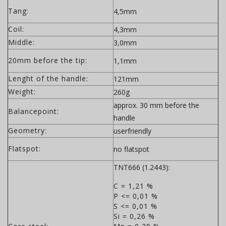
Tang:
4,5mm
Coil:
4,3mm
Middle:
3,0mm
20mm before the tip:
1,1mm
Lenght of the handle:
121mm
Weight:
260g
approx. 30 mm before the
Balancepoint:
handle
Geometry:
userfriendly
Flatspot:
no flatspot
TNT666 (1.2443):
C = 1,21 %
P <= 0,01 %
S <= 0,01 %
Si = 0,26 %