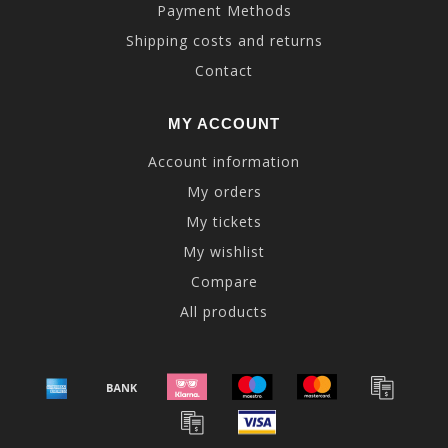
Payment Methods
Shipping costs and returns
Contact
MY ACCOUNT
Account information
My orders
My tickets
My wishlist
Compare
All products