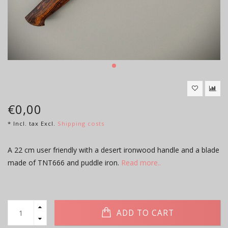
€0,00
* Incl. tax Excl.
Shipping costs
A 22 cm user friendly with a desert ironwood handle and a blade
made of TNT666 and puddle iron.
Read more..
ADD TO CART