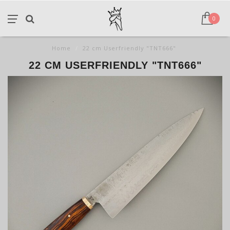
0
Home
/
22 cm Userfriendly "TNT666"
22 CM USERFRIENDLY "TNT666"