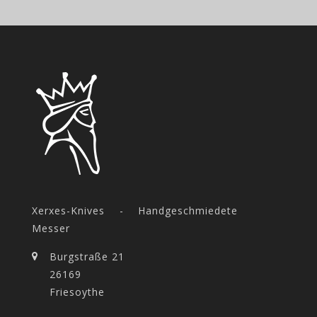
Xerxes-Knives - Handgeschmiedete
Messer
Burgstraße 21
26169
Friesoythe