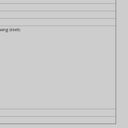
ing steels: