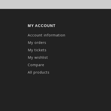
MY ACCOUNT
Account information
My orders
My tickets
My wishlist
Compare
All products