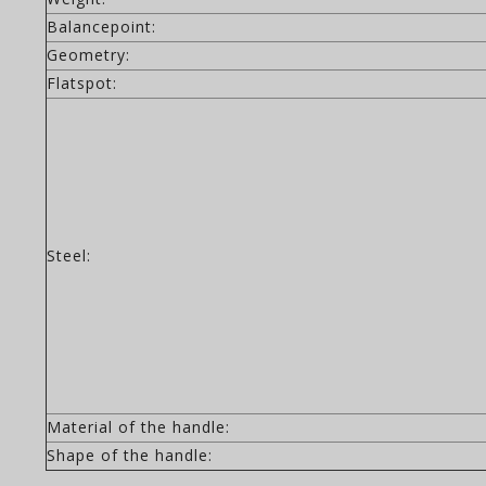
Balancepoint:
Geometry:
Flatspot:
Steel:
Material of the handle:
Shape of the handle: