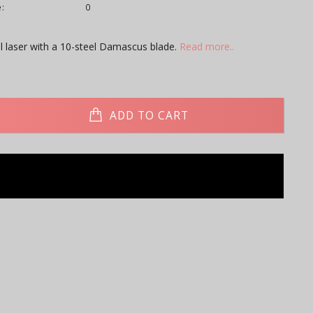
:
0
l laser with a 10-steel Damascus blade.
Read more..
ADD TO CART