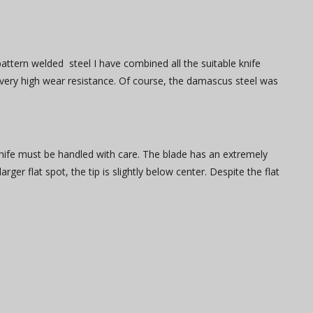
attern welded steel I have combined all the suitable knife
a very high wear resistance. Of course, the damascus steel was
e knife must be handled with care. The blade has an extremely
rger flat spot, the tip is slightly below center. Despite the flat