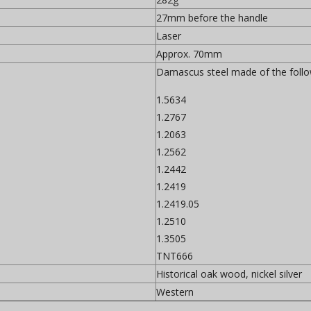
27mm before the handle
Laser
Approx. 70mm
Damascus steel made of the follow
1.5634
1.2767
1.2063
1.2562
1.2442
1.2419
1.2419.05
1.2510
1.3505
TNT666
Historical oak wood, nickel silver
Western