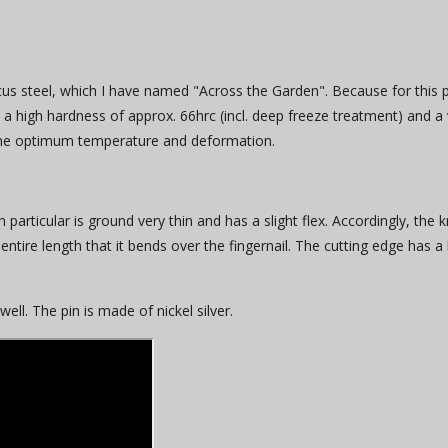
us steel, which I have named "Across the Garden". Because for this p
by a high hardness of approx. 66hrc (incl. deep freeze treatment) and 
 the optimum temperature and deformation.
in particular is ground very thin and has a slight flex. Accordingly, th
entire length that it bends over the fingernail. The cutting edge has a la
l. The pin is made of nickel silver.