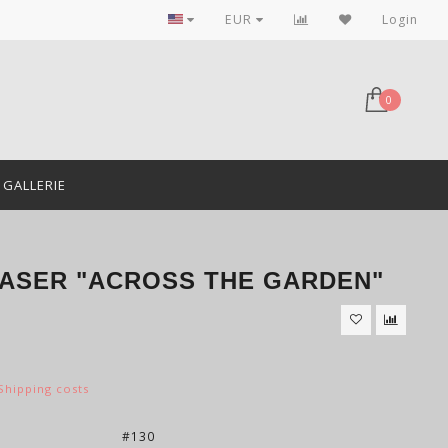
EUR
Login
0
GALLERIE
LASER "ACROSS THE GARDEN"
Shipping costs
:
#130