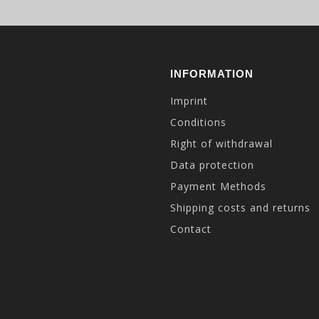
INFORMATION
Imprint
Conditions
Right of withdrawal
Data protection
Payment Methods
Shipping costs and returns
Contact