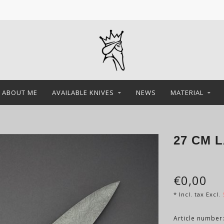
ABOUT ME
AVAILABLE KNIVES
NEWS
MATERIAL
27 CM 
€0,00
* Incl. tax Excl.
Article number