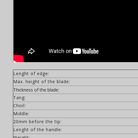
Lenght of edge:
Max. height of the blade:
Thickness of the blade:
Tang:
Choil:
Middle:
20mm before the tip:
Lenght of the handle:
Weight: