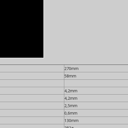
270mm
58mm
4,2mm
4,2mm
2,5mm
0,6mm
130mm
282g