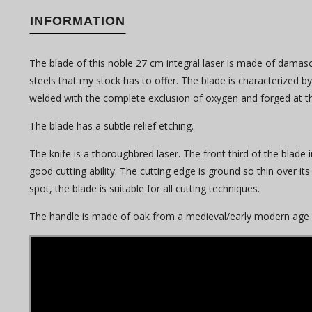
INFORMATION
The blade of this noble 27 cm integral laser is made of damasc
steels that my stock has to offer. The blade is characterized 
welded with the complete exclusion of oxygen and forged at
The blade has a subtle relief etching.
The knife is a thoroughbred laser. The front third of the blade 
good cutting ability. The cutting edge is ground so thin over its 
spot, the blade is suitable for all cutting techniques.
The handle is made of oak from a medieval/early modern age wel