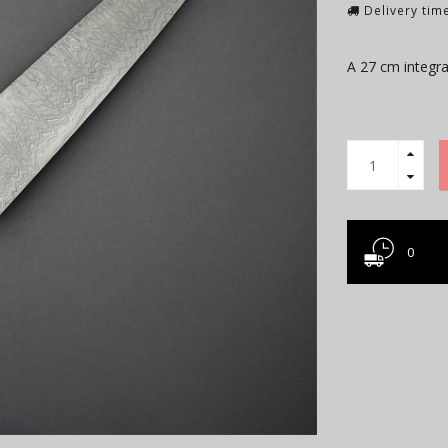
Delivery time
A 27 cm integra
0