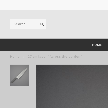
HOME
Home
/
27 cm laser "Across the garden"