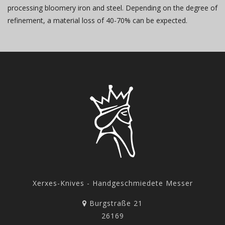
processing bloomery iron and steel. Depending on the degree of
refinement, a material loss of 40-70% can be expected.
Xerxes-Knives - Handgeschmiedete Messer
Burgstraße 21
26169