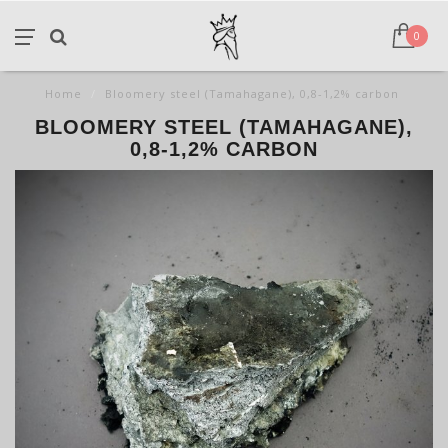
0
Home
/
Bloomery steel (Tamahagane), 0,8-1,2% carbon
BLOOMERY STEEL (TAMAHAGANE),
0,8-1,2% CARBON