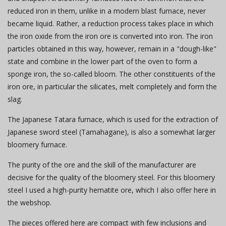
reduced iron in them, unlike in a modern blast furnace, never
became liquid. Rather, a reduction process takes place in which
the iron oxide from the iron ore is converted into iron. The iron
particles obtained in this way, however, remain in a "dough-like"
state and combine in the lower part of the oven to form a
sponge iron, the so-called bloom. The other constituents of the
iron ore, in particular the silicates, melt completely and form the
slag.
The Japanese Tatara furnace, which is used for the extraction of
Japanese sword steel (Tamahagane), is also a somewhat larger
bloomery furnace.
The purity of the ore and the skill of the manufacturer are
decisive for the quality of the bloomery steel. For this bloomery
steel I used a high-purity hematite ore, which I also offer here in
the webshop.
The pieces offered here are compact with few inclusions and