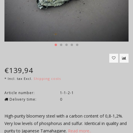
€139,94
* Incl. tax Excl.
Shipping costs
Article number:
1-1-2-1
Delivery time:
0
High-purity bloomery steel with a carbon content of 0,8-1,2%.
Very low levels of phosphorus and sulfur. Identical in quality and
purity to Japanese Tamahagane.
Read more..