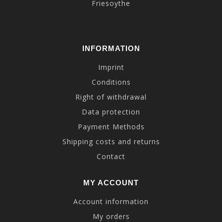
Friesoythe
INFORMATION
Imprint
Conditions
Right of withdrawal
Data protection
Payment Methods
Shipping costs and returns
Contact
MY ACCOUNT
Account information
My orders