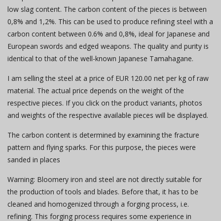
low slag content. The carbon content of the pieces is between
0,8% and 1,2%. This can be used to produce refining steel with a
carbon content between 0.6% and 0,8%, ideal for Japanese and
European swords and edged weapons. The quality and purity is
identical to that of the well-known Japanese Tamahagane.
I am selling the steel at a price of EUR 120.00 net per kg of raw
material. The actual price depends on the weight of the
respective pieces. If you click on the product variants, photos
and weights of the respective available pieces will be displayed.
The carbon content is determined by examining the fracture
pattern and flying sparks. For this purpose, the pieces were
sanded in places
Warning: Bloomery iron and steel are not directly suitable for
the production of tools and blades. Before that, it has to be
cleaned and homogenized through a forging process, i.e.
refining. This forging process requires some experience in