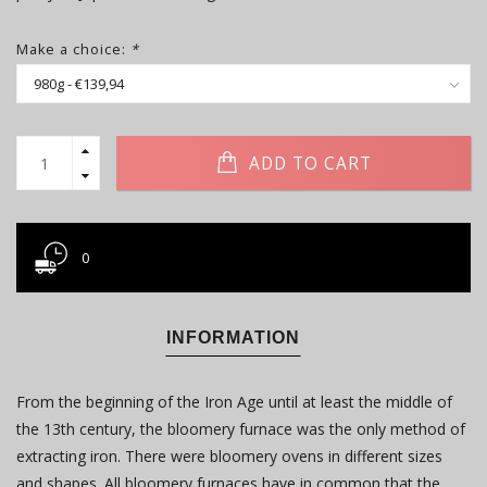
Make a choice:
*
ADD TO CART
0
INFORMATION
From the beginning of the Iron Age until at least the middle of
the 13th century, the bloomery furnace was the only method of
extracting iron. There were bloomery ovens in different sizes
and shapes. All bloomery furnaces have in common that the