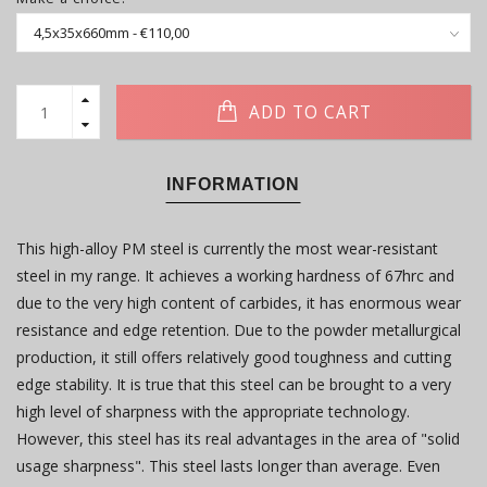
ADD TO CART
INFORMATION
This high-alloy PM steel is currently the most wear-resistant
steel in my range. It achieves a working hardness of 67hrc and
due to the very high content of carbides, it has enormous wear
resistance and edge retention. Due to the powder metallurgical
production, it still offers relatively good toughness and cutting
edge stability. It is true that this steel can be brought to a very
high level of sharpness with the appropriate technology.
However, this steel has its real advantages in the area of ​​"solid
usage sharpness". This steel lasts longer than average. Even