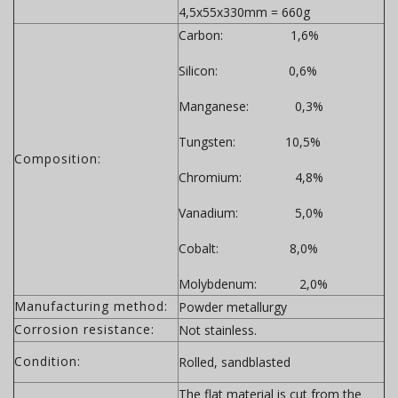
4,5x55x330mm = 660g
Carbon: 1,6%
Silicon: 0,6%
Manganese: 0,3%
Tungsten: 10,5%
Composition:
Chromium: 4,8%
Vanadium: 5,0%
Cobalt: 8,0%
Molybdenum: 2,0%
Manufacturing method:
Powder metallurgy
Corrosion resistance:
Not stainless.
Condition:
Rolled, sandblasted
The flat material is cut from the