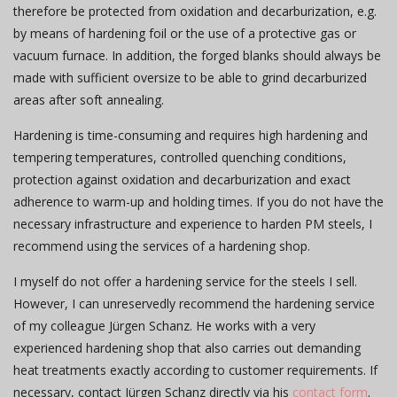
therefore be protected from oxidation and decarburization, e.g.
by means of hardening foil or the use of a protective gas or
vacuum furnace. In addition, the forged blanks should always be
made with sufficient oversize to be able to grind decarburized
areas after soft annealing.
Hardening is time-consuming and requires high hardening and
tempering temperatures, controlled quenching conditions,
protection against oxidation and decarburization and exact
adherence to warm-up and holding times. If you do not have the
necessary infrastructure and experience to harden PM steels, I
recommend using the services of a hardening shop.
I myself do not offer a hardening service for the steels I sell.
However, I can unreservedly recommend the hardening service
of my colleague Jürgen Schanz. He works with a very
experienced hardening shop that also carries out demanding
heat treatments exactly according to customer requirements. If
necessary, contact Jürgen Schanz directly via his
contact form
.