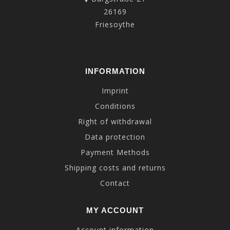
26169
Friesoythe
INFORMATION
Imprint
Conditions
Right of withdrawal
Data protection
Payment Methods
Shipping costs and returns
Contact
MY ACCOUNT
Account information