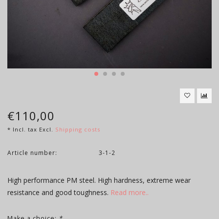
€110,00
* Incl. tax Excl.
Shipping costs
Article number:
3-1-2
High performance PM steel. High hardness, extreme wear
resistance and good toughness.
Read more..
Make a choice:
*