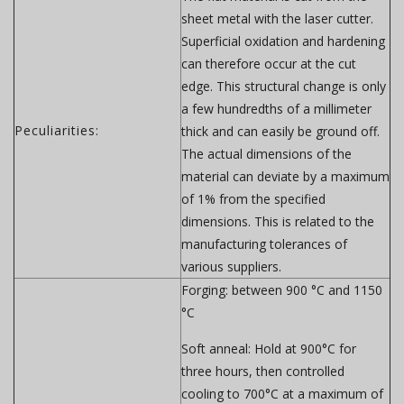
sheet metal with the laser cutter.
Superficial oxidation and hardening
can therefore occur at the cut
edge. This structural change is only
a few hundredths of a millimeter
Peculiarities:
thick and can easily be ground off.
The actual dimensions of the
material can deviate by a maximum
of 1% from the specified
dimensions. This is related to the
manufacturing tolerances of
various suppliers.
Forging:
between 900 °C and 1150
°C
Soft anneal:
Hold at 900°C for
three hours, then controlled
cooling to 700°C at a maximum of