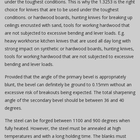
under the toughest conditions. This is why the 1.3253 is the right
choice for knives that are to be used under the toughest
conditions. or hardwood boards, hunting knives for breaking up
ceilings encrusted with sand, tools for working hardwood that
are not subjected to excessive bending and lever loads. E.g.
heavy workhorse kitchen knives that are used all day long with
strong impact on synthetic or hardwood boards, hunting knives,
tools for working hardwood that are not subjected to excessive
bending and lever loads.
Provided that the angle of the primary bevel is appropriately
blunt, the bevel can definitely be ground to 0.15mm without an
excessive risk of breakouts being expected. The total sharpening
angle of the secondary bevel should be between 36 and 40
degrees.
The steel can be forged between 1100 and 900 degrees when
fully heated. However, the steel must be annealed at high
temperatures and with a long holding time. The blanks must