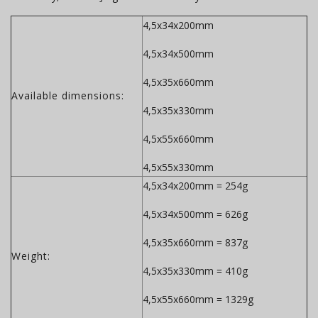
4,5x34x200mm
4,5x34x500mm
4,5x35x660mm
Available dimensions:
4,5x35x330mm
4,5x55x660mm
4,5x55x330mm
4,5x34x200mm = 254g
4,5x34x500mm = 626g
4,5x35x660mm = 837g
Weight:
4,5x35x330mm = 410g
4,5x55x660mm = 1329g