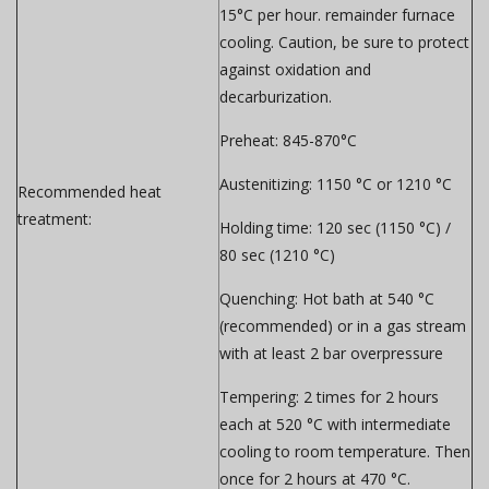
15°C per hour. remainder furnace
cooling.
Caution, be sure to protect
against oxidation and
decarburization.
Preheat:
845-870°C
Austenitizing:
1150 °C or 1210 °C
Recommended heat
treatment:
Holding time:
120 sec (1150 °C) /
80 sec (1210 °C)
Quenching:
Hot bath at 540 °C
(recommended) or in a gas stream
with at least 2 bar overpressure
Tempering:
2 times for 2 hours
each at 520 °C with intermediate
cooling to room temperature. Then
once for 2 hours at 470 °C.