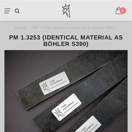
0
Home
/
PM 1.3253 (identical material as Böhler S390)
PM 1.3253 (IDENTICAL MATERIAL AS
BÖHLER S390)