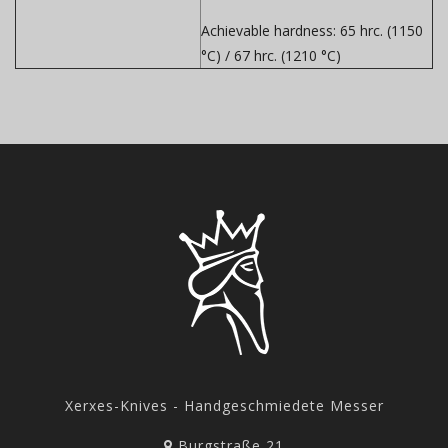
Achievable hardness:
65 hrc. (1150
°C) / 67 hrc. (1210 °C)
Xerxes-Knives - Handgeschmiedete Messer
Burgstraße 21