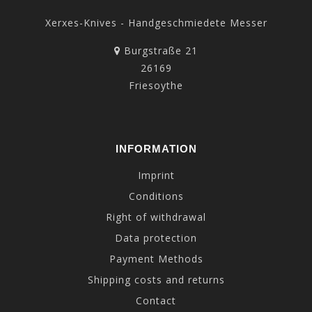
Xerxes-Knives - Handgeschmiedete Messer
Burgstraße 21
26169
Friesoythe
INFORMATION
Imprint
Conditions
Right of withdrawal
Data protection
Payment Methods
Shipping costs and returns
Contact