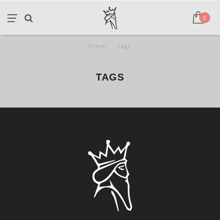
0
Home
/
Tags
TAGS