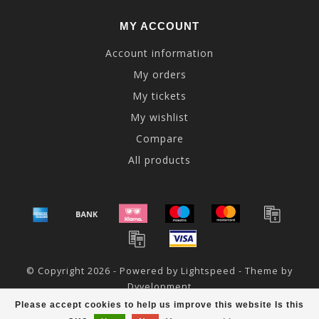
MY ACCOUNT
Account information
My orders
My tickets
My wishlist
Compare
All products
© Copyright 2026 - Powered by
Lightspeed
- Theme by
Dyvelopment
Please accept cookies to help us improve this website Is this