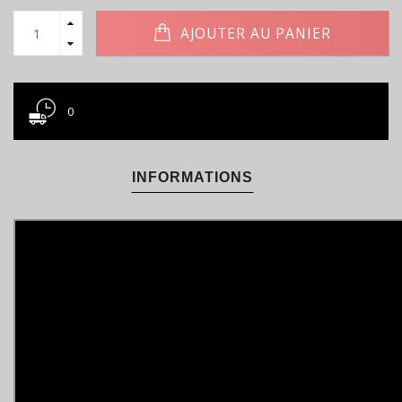
AJOUTER AU PANIER
0
INFORMATIONS