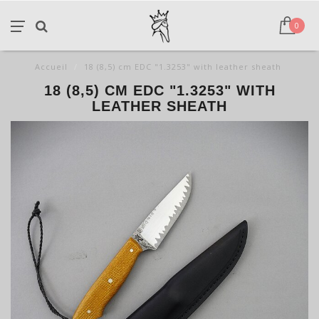
0
Accueil
/
18 (8,5) cm EDC "1.3253" with leather sheath
18 (8,5) CM EDC "1.3253" WITH
LEATHER SHEATH