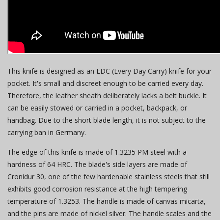
This knife is designed as an EDC (Every Day Carry) knife for your
pocket. It's small and discreet enough to be carried every day.
Therefore, the leather sheath deliberately lacks a belt buckle. It
can be easily stowed or carried in a pocket, backpack, or
handbag. Due to the short blade length, it is not subject to the
carrying ban in Germany.
The edge of this knife is made of 1.3235 PM steel with a
hardness of 64 HRC. The blade's side layers are made of
Cronidur 30, one of the few hardenable stainless steels that still
exhibits good corrosion resistance at the high tempering
temperature of 1.3253. The handle is made of canvas micarta,
and the pins are made of nickel silver. The handle scales and the