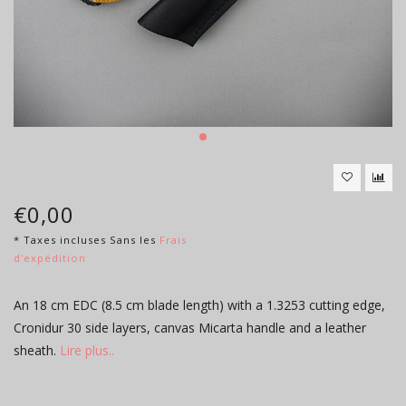
€0,00
* Taxes incluses Sans les
Frais
d'expédition
An 18 cm EDC (8.5 cm blade length) with a 1.3253 cutting edge,
Cronidur 30 side layers, canvas Micarta handle and a leather
sheath.
Lire plus..