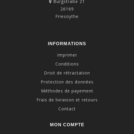
Burgstraße 21
26169
Friesoythe
INFORMATIONS
Imprimer
Conditions
Droit de rétractation
Protection des données
Méthodes de payement
Frais de livraison et retours
Contact
MON COMPTE