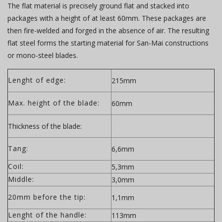
The flat material is precisely ground flat and stacked into
packages with a height of at least 60mm. These packages are
then fire-welded and forged in the absence of air. The resulting
flat steel forms the starting material for San-Mai constructions
or mono-steel blades.
Lenght of edge:
215mm
Max. height of the blade:
60mm
Thickness of the blade:
Tang:
6,6mm
Coil:
5,3mm
Middle:
3,0mm
20mm before the tip:
1,1mm
Lenght of the handle:
113mm