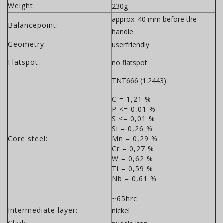
Weight:
230g
approx. 40 mm before the
Balancepoint:
handle
Geometry:
userfriendly
Flatspot:
no flatspot
TNT666 (1.2443):
C = 1,21 %
P <= 0,01 %
S <= 0,01 %
Si = 0,26 %
Core steel:
Mn = 0,29 %
Cr = 0,27 %
W = 0,62 %
Ti = 0,59 %
Nb = 0,61 %
~65hrc
Intermediate layer:
nickel
Clad: