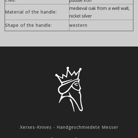
puddle iron
medieval oak from a well wall,
Material of the handle:
nickel silver
Shape of the handle:
western
Xerxes-Knives - Handgeschmiedete Messer