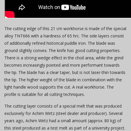
The cutting edge of this 21 cm workhorse is made of the special
alloy TNT666 with a hardness of 65 hrc. The side layers consist
of additionally refined historical puddle iron. The blade was
ground slightly convex. The knife has good cutting properties.
There is a strong wedge effect in the choil area, while the grind
becomes increasingly pointed and more performant towards
the tip. The blade has a clear taper, but is not laser-thin towards
the tip. The higher weight of the blade in combination with the
light handle wood supports the cut. A real workhorse. The
profile is suitable for all cutting techniques.
The cutting layer consists of a special melt that was produced
exclusively for Achim Wirtz (steel dealer and producer). Several
years ago, Achim Wirtz had a small amount (approx. 80 kg) of
this steel produced as a test melt as part of a university project.