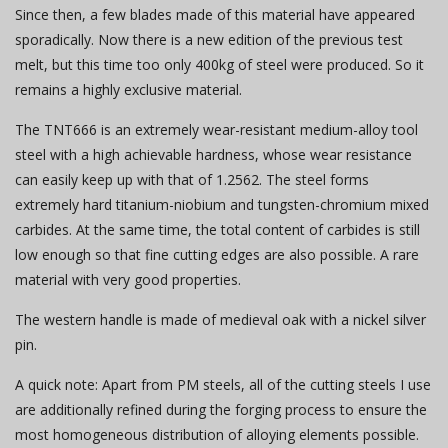
Since then, a few blades made of this material have appeared
sporadically. Now there is a new edition of the previous test
melt, but this time too only 400kg of steel were produced. So it
remains a highly exclusive material.
The TNT666 is an extremely wear-resistant medium-alloy tool
steel with a high achievable hardness, whose wear resistance
can easily keep up with that of 1.2562. The steel forms
extremely hard titanium-niobium and tungsten-chromium mixed
carbides. At the same time, the total content of carbides is still
low enough so that fine cutting edges are also possible. A rare
material with very good properties.
The western handle is made of medieval oak with a nickel silver
pin.
A quick note: Apart from PM steels, all of the cutting steels I use
are additionally refined during the forging process to ensure the
most homogeneous distribution of alloying elements possible.