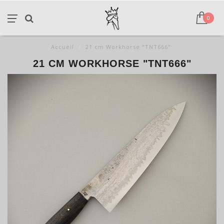
0
Accueil
/
21 cm Workhorse "TNT666"
21 CM WORKHORSE "TNT666"