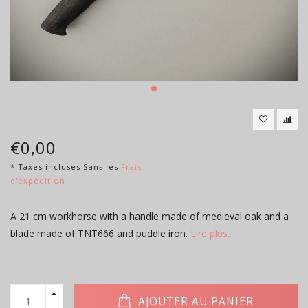
€0,00
* Taxes incluses Sans les
Frais
d'expédition
A 21 cm workhorse with a handle made of medieval oak and a
blade made of TNT666 and puddle iron.
Lire plus..
AJOUTER AU PANIER