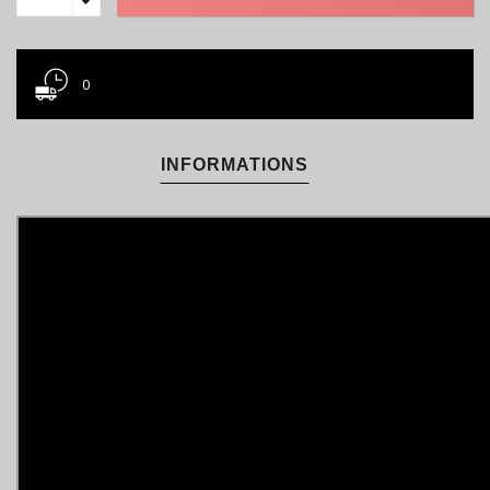
0
INFORMATIONS