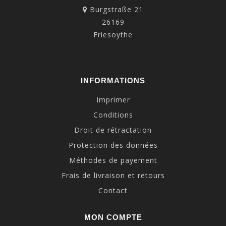
Burgstraße 21
26169
Friesoythe
INFORMATIONS
Imprimer
Conditions
Droit de rétractation
Protection des données
Méthodes de payement
Frais de livraison et retours
Contact
MON COMPTE