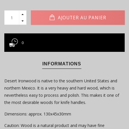
AJOUTER AU PANIER
0
INFORMATIONS
Desert Ironwood is native to the southern United States and
northern Mexico. It is a very heavy and hard wood, which is
nevertheless easy to process and polish. This makes it one of
the most desirable woods for knife handles.
Dimensions: approx. 130x45x30mm
Caution: Wood is a natural product and may have fine