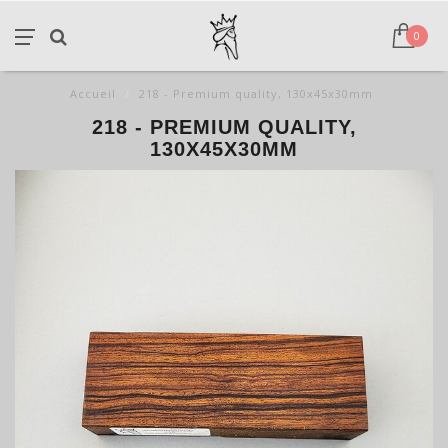
0
Accueil
/
218 - Premium quality, 130x45x30mm
218 - PREMIUM QUALITY,
130X45X30MM