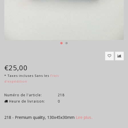
€25,00
* Taxes incluses Sans les
Frais
d'expédition
Numéro de l'article:
218
Heure de livraison:
0
218 - Premium quality, 130x45x30mm
Lire plus..