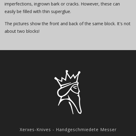
imperfections, ingrown bark or cracks. However, these can
easily be filled with thin superglue.
The pictures show the front and back of the same block. It's not
about two blocks!
Xerxes-Knives - Handgeschmiedete Messer