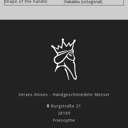
Shape of the handle:
Hakakku (octagonal)
Xerxes-Knives - Handgeschmiedete Messer
Burgstraße 21
26169
Friesoythe