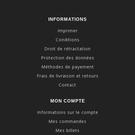
INFORMATIONS
Imprimer
Conditions
Droit de rétractation
Protection des données
Méthodes de payement
Frais de livraison et retours
Contact
MON COMPTE
Informations sur le compte
Mes commandes
Mes billets