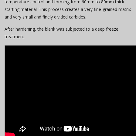
temperature control and forming from 60mm to 80mm thick
starting material. This process creates a very fine-grained matrix
and very small and finely divided carbides.
After hardening, the blank was subjected to a deep freeze
treatment.