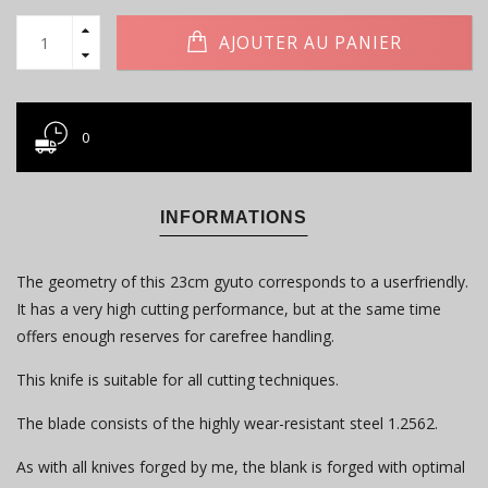
AJOUTER AU PANIER
0
INFORMATIONS
The geometry of this 23cm gyuto corresponds to a userfriendly.
It has a very high cutting performance, but at the same time
offers enough reserves for carefree handling.
This knife is suitable for all cutting techniques.
The blade consists of the highly wear-resistant steel 1.2562.
As with all knives forged by me, the blank is forged with optimal