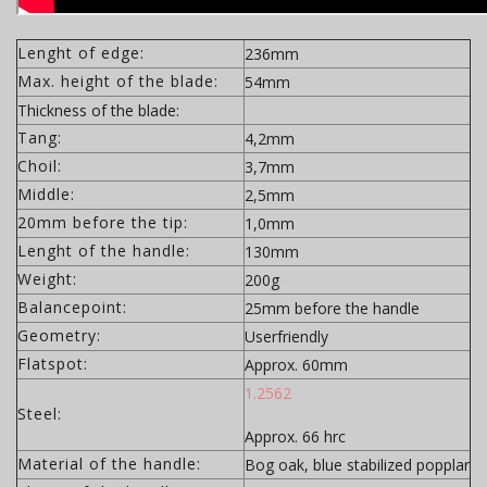
Lenght of edge:
236mm
Max. height of the blade:
54mm
Thickness of the blade:
Tang:
4,2mm
Choil:
3,7mm
Middle:
2,5mm
20mm before the tip:
1,0mm
Lenght of the handle:
130mm
Weight:
200g
Balancepoint:
25mm before the handle
Geometry:
Userfriendly
Flatspot:
Approx. 60mm
1.2562
Steel:
Approx. 66 hrc
Material of the handle:
Bog oak, blue stabilized popplar