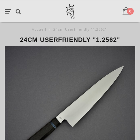
0
Accueil
/
24cm Userfriendly "1.2562"
24CM USERFRIENDLY "1.2562"