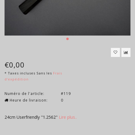
€0,00
* Taxes incluses Sans les
Frais
d'expédition
Numéro de l'article:
#119
Heure de livraison:
0
24cm Userfriendly "1.2562"
Lire plus..