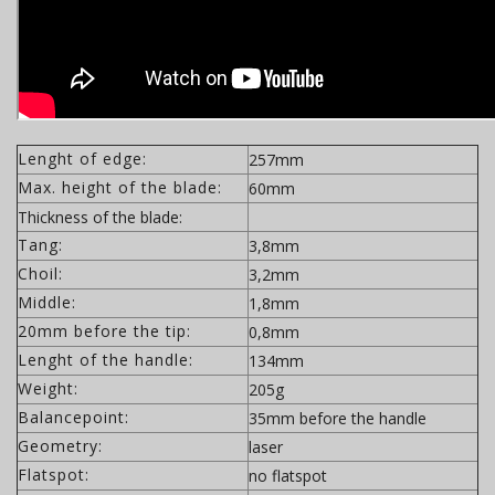
Lenght of edge:
257mm
Max. height of the blade:
60mm
Thickness of the blade:
Tang:
3,8mm
Choil:
3,2mm
Middle:
1,8mm
20mm before the tip:
0,8mm
Lenght of the handle:
134mm
Weight:
205g
Balancepoint:
35mm before the handle
Geometry:
laser
Flatspot:
no flatspot