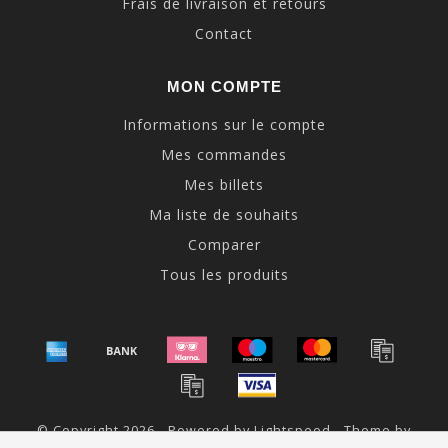
Frais de livraison et retours
Contact
MON COMPTE
Informations sur le compte
Mes commandes
Mes billets
Ma liste de souhaits
Comparer
Tous les produits
© Copyright 2026 - Powered by
Lightspeed
- Theme by