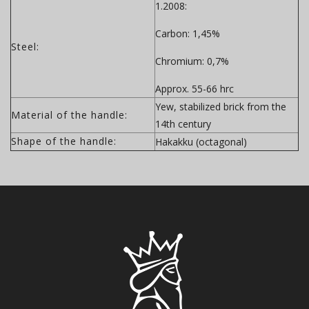
1.2008:
Carbon: 1,45%
Steel:
Chromium: 0,7%
Approx. 55-66 hrc
Yew, stabilized brick from the
Material of the handle:
14th century
Shape of the handle:
Hakakku (octagonal)