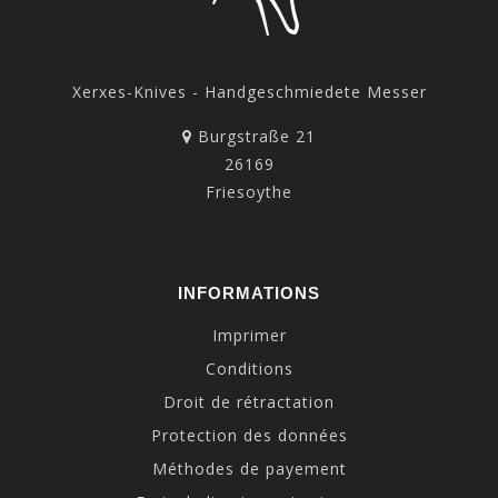
Xerxes-Knives - Handgeschmiedete Messer
Burgstraße 21
26169
Friesoythe
INFORMATIONS
Imprimer
Conditions
Droit de rétractation
Protection des données
Méthodes de payement