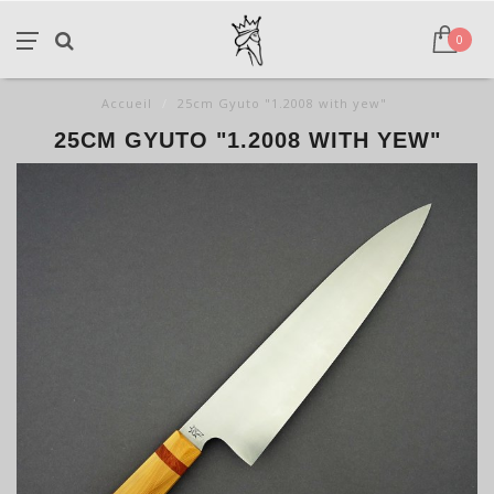
0
Accueil
/
25cm Gyuto "1.2008 with yew"
25CM GYUTO "1.2008 WITH YEW"