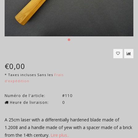
€0,00
* Taxes incluses Sans les
Frais
d'expédition
Numéro de l'article:
#110
Heure de livraison:
0
A 25cm laser with a differentially hardened blade made of
1.2008 and a handle made of yew with a spacer made of a brick
from the 14th century.
Lire plus..