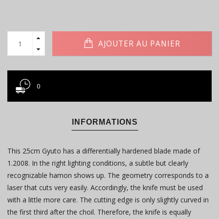
AJOUTER AU PANIER
0
INFORMATIONS
This 25cm Gyuto has a differentially hardened blade made of
1.2008. In the right lighting conditions, a subtle but clearly
recognizable hamon shows up. The geometry corresponds to a
laser that cuts very easily. Accordingly, the knife must be used
with a little more care. The cutting edge is only slightly curved in
the first third after the choil. Therefore, the knife is equally