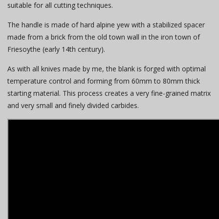
suitable for all cutting techniques.
The handle is made of hard alpine yew with a stabilized spacer
made from a brick from the old town wall in the iron town of
Friesoythe (early 14th century).
As with all knives made by me, the blank is forged with optimal
temperature control and forming from 60mm to 80mm thick
starting material. This process creates a very fine-grained matrix
and very small and finely divided carbides.