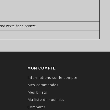
 and white fiber, bronze
MON COMPTE
Informations sur le compte
Mes commandes
Mes billets
Ma liste de souhaits
Comparer