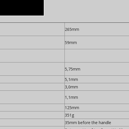
265mm
59mm
5,75mm
5,1mm
3,0mm
1,1mm
125mm
351g
35mm before the handle