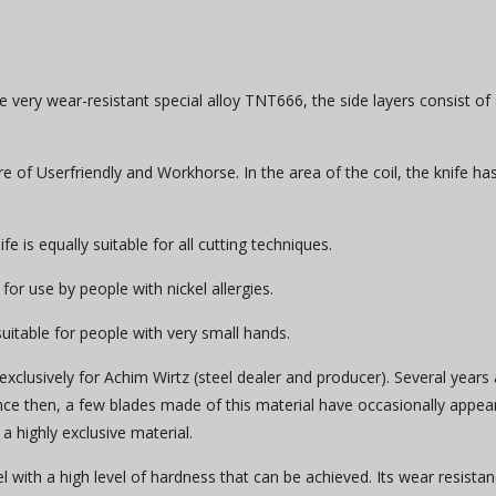
 very wear-resistant special alloy TNT666, the side layers consist of
of Userfriendly and Workhorse. In the area of ​​the coil, the knife ha
e is equally suitable for all cutting techniques.
 for use by people with nickel allergies.
s suitable for people with very small hands.
exclusively for Achim Wirtz (steel dealer and producer). Several years 
Since then, a few blades made of this material have occasionally appea
a highly exclusive material.
 with a high level of hardness that can be achieved. Its wear resista