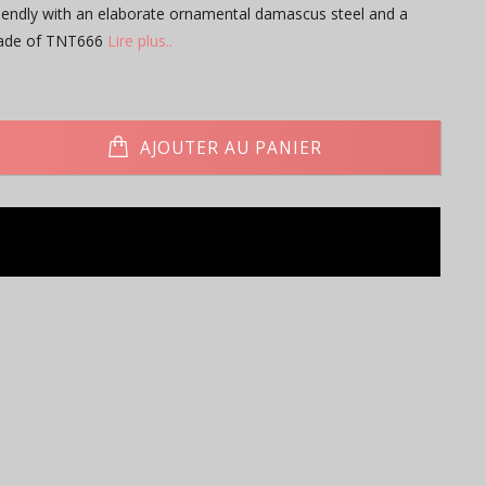
iendly with an elaborate ornamental damascus steel and a
made of TNT666
Lire plus..
AJOUTER AU PANIER