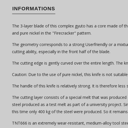
INFORMATIONS
The 3-layer blade of this complex gyuto has a core made of the
and pure nickel in the "Firecracker" pattern.
The geometry corresponds to a strong Userfriendly or a mixture 
cutting ability, especially in the front half of the blade.
The cutting edge is gently curved over the entire length. The knif
Caution: Due to the use of pure nickel, this knife is not suitable
The handle of this knife is relatively strong. It is therefore les
The cutting layer consists of a special melt that was produced 
steel produced as a test melt as part of a university project. 
this time only 400 kg of the steel were produced. So it remains 
TNT666 is an extremely wear-resistant, medium-alloy tool steel