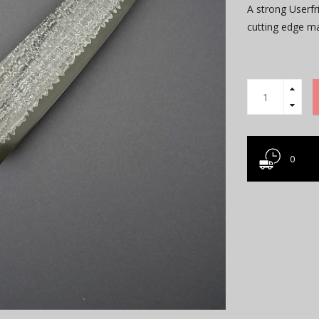
A strong Userfr
cutting edge 
0