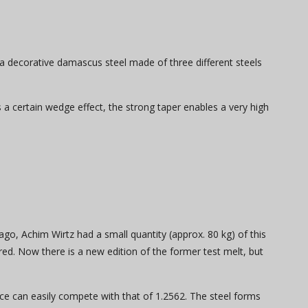
 a decorative damascus steel made of three different steels
s a certain wedge effect, the strong taper enables a very high
ago, Achim Wirtz had a small quantity (approx. 80 kg) of this
red. Now there is a new edition of the former test melt, but
nce can easily compete with that of 1.2562. The steel forms