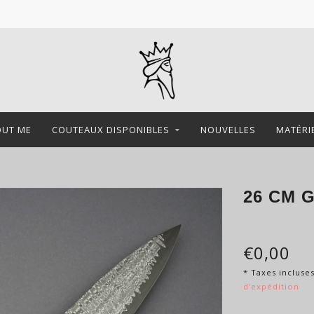
OUT ME
COUTEAUX DISPONIBLES
NOUVELLES
MATÉRI
26 CM 
€0,00
* Taxes incluse
d'expédition