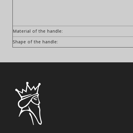
Material of the handle:
Shape of the handle: