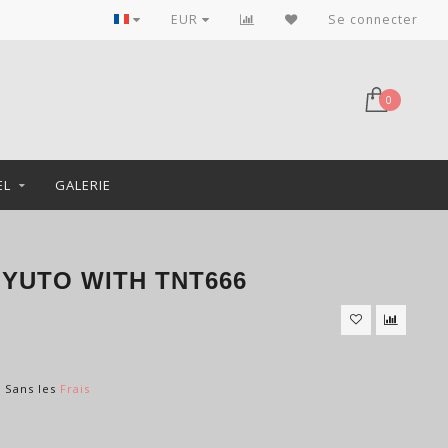
EUR
Se connecter
0
EL
GALERIE
GYUTO WITH TNT666
s Sans les
Frais