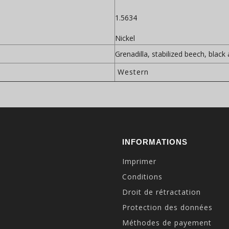
1.5634
Nickel
Grenadilla, stabilized beech, black
Western
INFORMATIONS
Imprimer
Conditions
Droit de rétractation
Protection des données
Méthodes de payement