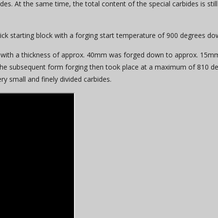
. At the same time, the total content of the special carbides is still
ck starting block with a forging start temperature of 900 degrees d
age with a thickness of approx. 40mm was forged down to approx. 15mm
he subsequent form forging then took place at a maximum of 810 deg
ry small and finely divided carbides.