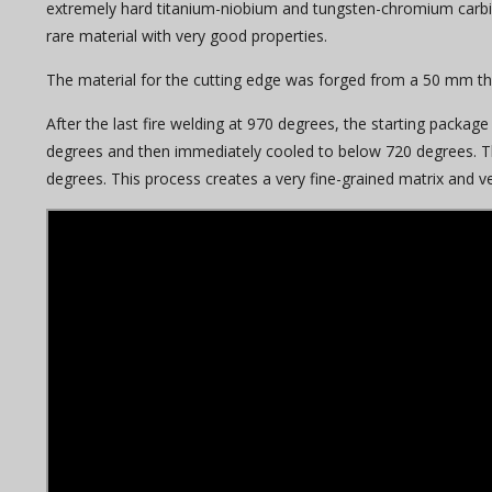
extremely hard titanium-niobium and tungsten-chromium carbides
rare material with very good properties.
The material for the cutting edge was forged from a 50 mm thi
After the last fire welding at 970 degrees, the starting pack
degrees and then immediately cooled to below 720 degrees. T
degrees. This process creates a very fine-grained matrix and ve