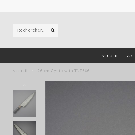
ACCUEIL
AB
Accueil
/
26 cm Gyuto with TNT666