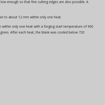
 low enough so that fine cutting edges are also possible. A
own to about 12 mm within only one heat.
 within only one heat with a forging start temperature of 900
rees. After each heat, the blank was cooled below 720