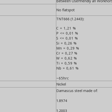
Between Userfriendly an Workhor
No flatspot
TNT666 (1.2443):
C = 1,21 %
P <= 0,01 %
S <= 0,01 %
Si = 0,26 %
Mn = 0,29 %
Cr = 0,27 %
W = 0,62 %
Ti = 0,59 %
Nb = 0,61 %
~65hrc
Nickel
Damascus steel made of:
1.8974
1.2003