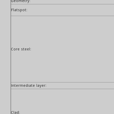
Geometry:
Flatspot:
Core steel:
Intermediate layer:
Clad: