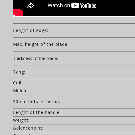
Lenght of edge:
Max. height of the blade:
Thickness of the blade:
Tang:
Coil:
Middle:
20mm before the tip:
Lenght of the handle:
Weight:
Balancepoint: