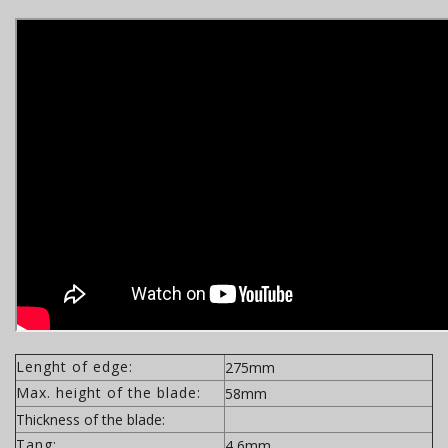
Lenght of edge:
275mm
Max. height of the blade:
58mm
Thickness of the blade:
Tang:
4,6mm