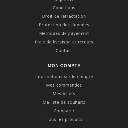
Conditions
Droit de rétractation
Protection des données
Méthodes de payement
Frais de livraison et retours
Contact
MON COMPTE
Informations sur le compte
Mes commandes
Mes billets
Ma liste de souhaits
Comparer
Tous les produits