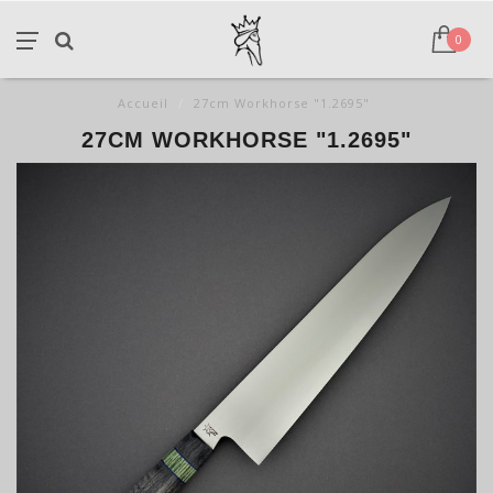
0
Accueil
/
27cm Workhorse "1.2695"
27CM WORKHORSE "1.2695"