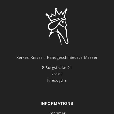
Xerxes-Knives - Handgeschmiedete Messer
Burgstraße 21
26169
Friesoythe
INFORMATIONS
Imprimer