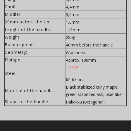
Choil:
4,4mm
Middle:
3,0mm
20mm before the tip:
1,0mm
Lenght of the handle:
141mm
Weight:
280g
Balancepoint:
40mm before the handle
Geometry:
Workhorse
Flatspot:
Approx. 100mm
1.2695
Steel:
62-63 hrc
Black stabilized curly maple,
Material of the handle:
green stabilized ash, blue fiber
Shape of the handle:
Hakakku (octagonal)