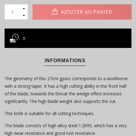
AJOUTER AU PANIER
0
INFORMATIONS
The geometry of this 27cm gyuto corresponds to a workhorse
with a strong taper. It has a high cutting ability in the front half
of the blade, towards the throat the wedge effect increases
significantly. The high blade weight also supports the cut.
This knife is suitable for all cutting techniques.
The blade consists of high-alloy steel 1.2695, which has a very
high wear resistance and good rust resistance.