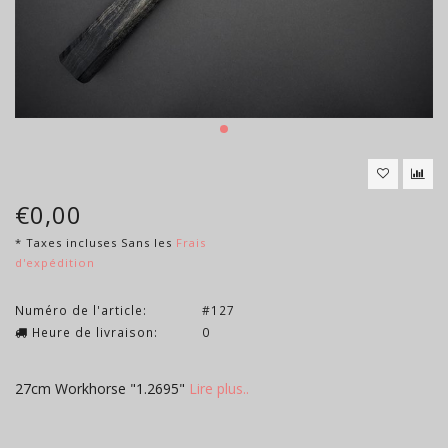
€0,00
* Taxes incluses Sans les
Frais
d'expédition
Numéro de l'article:
#127
Heure de livraison:
0
27cm Workhorse "1.2695"
Lire plus..