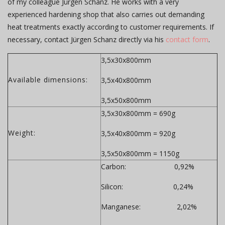
of my colleague Jürgen Schanz. He works with a very
experienced hardening shop that also carries out demanding
heat treatments exactly according to customer requirements. If
necessary, contact Jürgen Schanz directly via his
contact form
.
3,5x30x800mm
Available dimensions:
3,5x40x800mm
3,5x50x800mm
3,5x30x800mm = 690g
Weight:
3,5x40x800mm = 920g
3,5x50x800mm = 1150g
Carbon: 0,92%
Silicon: 0,24%
Manganese: 2,02%