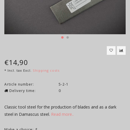
€14,90
* Incl. tax Excl.
Shipping costs
Article number:
5-2-1
Delivery time:
0
Classic tool steel for the production of blades and as a dark
steel in Damascus steel.
Read more..
Make a choice:
*