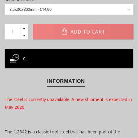
ADD TO CART
0
INFORMATION
The steel is currently unavailable. A new shipment is expected in
May 2026.
The 1.2842 is a classic tool steel that has been part of the