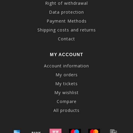
Right of withdrawal
Data protection
Payment Methods
Shipping costs and returns
Contact
MY ACCOUNT
Account information
My orders
My tickets
My wishlist
Compare
All products