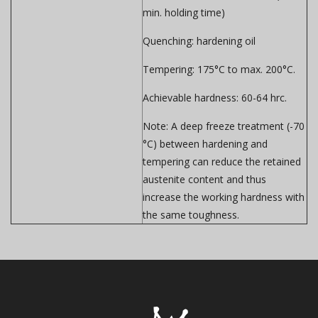
min. holding time)
Quenching:
hardening oil
Tempering:
175°C to max. 200°C.
Achievable hardness:
60-64 hrc.
Note:
A deep freeze treatment (-70
°C) between hardening and
tempering can reduce the retained
austenite content and thus
increase the working hardness with
the same toughness.