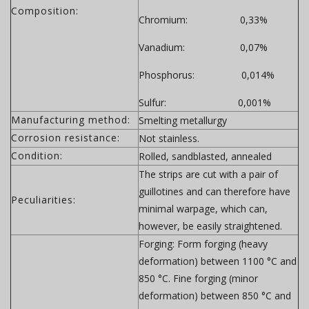
Composition:
Chromium: 0,33%
Vanadium: 0,07%
Phosphorus: 0,014%
Sulfur: 0,001%
Manufacturing method:
Smelting metallurgy
Corrosion resistance:
Not stainless.
Condition:
Rolled, sandblasted, annealed
The strips are cut with a pair of
guillotines and can therefore have
Peculiarities:
minimal warpage, which can,
however, be easily straightened.
Forging:
Form forging (heavy
deformation) between 1100 °C and
850 °C. Fine forging (minor
deformation) between 850 °C and