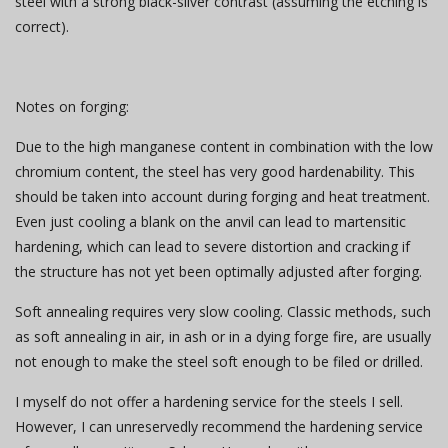
steel with a strong black-silver contrast (assuming the etching is
correct).
Notes on forging:
Due to the high manganese content in combination with the low
chromium content, the steel has very good hardenability. This
should be taken into account during forging and heat treatment.
Even just cooling a blank on the anvil can lead to martensitic
hardening, which can lead to severe distortion and cracking if
the structure has not yet been optimally adjusted after forging.
Soft annealing requires very slow cooling. Classic methods, such
as soft annealing in air, in ash or in a dying forge fire, are usually
not enough to make the steel soft enough to be filed or drilled.
I myself do not offer a hardening service for the steels I sell.
However, I can unreservedly recommend the hardening service