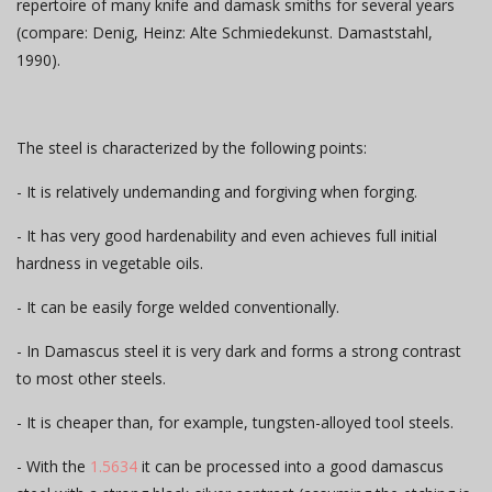
repertoire of many knife and damask smiths for several years
(compare: Denig, Heinz: Alte Schmiedekunst. Damaststahl,
1990).
The steel is characterized by the following points:
- It is relatively undemanding and forgiving when forging.
- It has very good hardenability and even achieves full initial
hardness in vegetable oils.
- It can be easily forge welded conventionally.
- In Damascus steel it is very dark and forms a strong contrast
to most other steels.
- It is cheaper than, for example, tungsten-alloyed tool steels.
- With the
1.5634
it can be processed into a good damascus