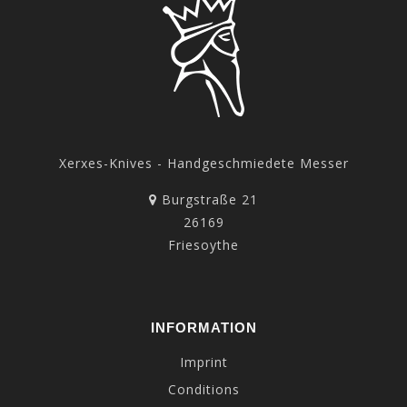
Xerxes-Knives - Handgeschmiedete Messer
Burgstraße 21
26169
Friesoythe
INFORMATION
Imprint
Conditions