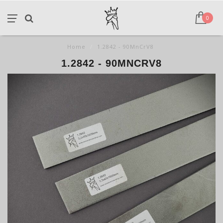
0
Home
/
1.2842 - 90MnCrV8
1.2842 - 90MNCRV8