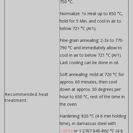
750 °C.
Normalize:
1x Heat up to 850 °C,
hold for 5 Min. and cool in air to
below 721 °C (Ar1).
Fine-grain annealing:
2-3x to 770-
790 °C and immediately allow to
cool in air to below 721 °C (Ar1).
Last cooling can be done in oil.
Soft annealing:
Hold at 720 °C for
approx. 60 minutes, then cool
down at approx. 50 degrees per
Recommended heat
hour to 650 °C, rest of the time in
treatment:
the oven.
Hardening:
820 °C (4-6 min holding
time), in damascus steel with
1.5634
or 1.2767 840-860 °C (4-6