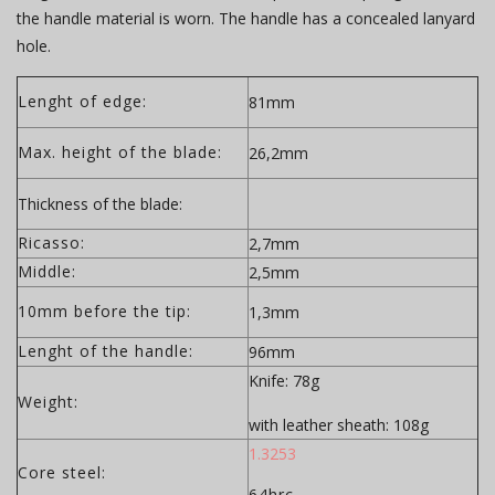
the handle material is worn. The handle has a concealed lanyard
hole.
Lenght of edge:
81mm
Max. height of the blade:
26,2mm
Thickness of the blade:
Ricasso:
2,7mm
Middle:
2,5mm
10mm before the tip:
1,3mm
Lenght of the handle:
96mm
Knife: 78g
Weight:
with leather sheath: 108g
1.3253
Core steel:
64hrc