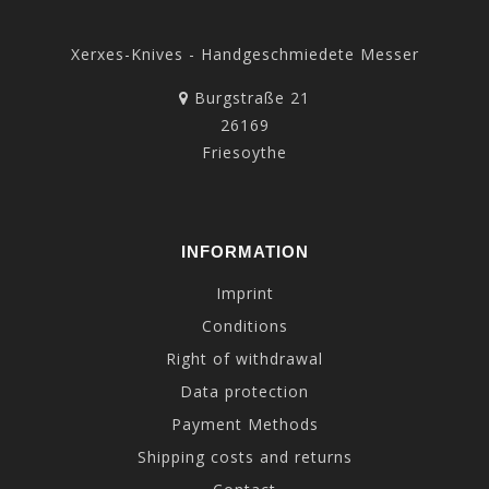
Xerxes-Knives - Handgeschmiedete Messer
Burgstraße 21
26169
Friesoythe
INFORMATION
Imprint
Conditions
Right of withdrawal
Data protection
Payment Methods
Shipping costs and returns