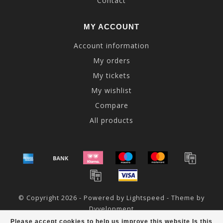
Contact
MY ACCOUNT
Account information
My orders
My tickets
My wishlist
Compare
All products
© Copyright 2026 - Powered by
Lightspeed
- Theme by
Dyvelopment
Please accept cookies to help us improve this website Is this