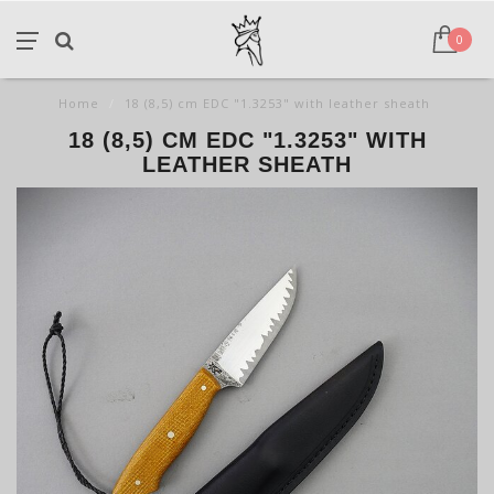
0
Home
/
18 (8,5) cm EDC "1.3253" with leather sheath
18 (8,5) CM EDC "1.3253" WITH
LEATHER SHEATH