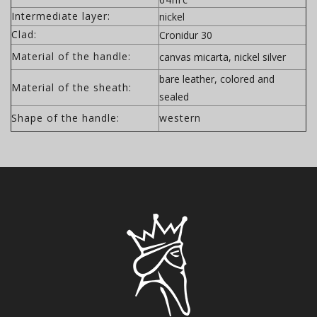
Intermediate layer:
nickel
Clad:
Cronidur 30
Material of the handle:
canvas micarta, nickel silver
bare leather, colored and
Material of the sheath:
sealed
Shape of the handle:
western