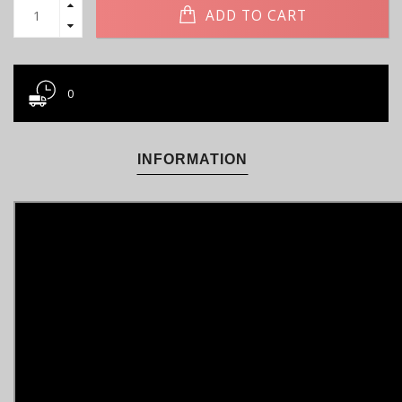
ADD TO CART
0
INFORMATION