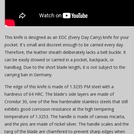
This knife is designed as an EDC (Every Day Carry) knife for your
pocket. It's small and discreet enough to be carried every day.
Therefore, the leather sheath deliberately lacks a belt buckle. It
can be easily stowed or carried in a pocket, backpack, or
handbag. Due to the short blade length, it is not subject to the
carrying ban in Germany.
The edge of this knife is made of 1.3235 PM steel with a
hardness of 64 HRC. The blade's side layers are made of
Cronidur 30, one of the few hardenable stainless steels that still
exhibits good corrosion resistance at the high tempering
temperature of 1.3253. The handle is made of canvas micarta,
and the pins are made of nickel silver. The handle scales and the
tang of the blade are chamfered to prevent sharp edges when