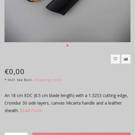
€0,00
* Incl. tax Excl.
Shipping costs
An 18 cm EDC (8.5 cm blade length) with a 1.3253 cutting edge,
Cronidur 30 side layers, canvas Micarta handle and a leather
sheath.
Read more..