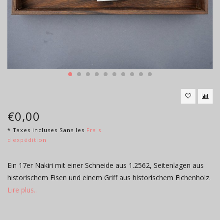
€0,00
* Taxes incluses Sans les
Frais
d'expédition
Ein 17er Nakiri mit einer Schneide aus 1.2562, Seitenlagen aus
historischem Eisen und einem Griff aus historischem Eichenholz.
Lire plus..