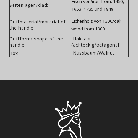
Eisen von/iron from: 1450,
Seitenlagen/clad:
1653, 1735 und 1848
Eichenholz von 1300/oak
Griffmaterial/material of
the handle:
wood from 1300
Griffform/ shape of the
Hakkaku
handle:
(achteckig/octagonal)
Nussbaum/Walnut
Box