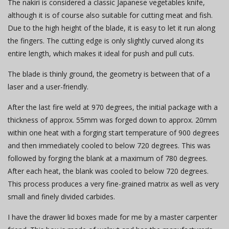
The nakiri is considered a classic Japanese vegetables knife,
although it is of course also suitable for cutting meat and fish.
Due to the high height of the blade, it is easy to let it run along
the fingers. The cutting edge is only slightly curved along its
entire length, which makes it ideal for push and pull cuts.
The blade is thinly ground, the geometry is between that of a
laser and a user-friendly.
After the last fire weld at 970 degrees, the initial package with a
thickness of approx. 55mm was forged down to approx. 20mm
within one heat with a forging start temperature of 900 degrees
and then immediately cooled to below 720 degrees. This was
followed by forging the blank at a maximum of 780 degrees.
After each heat, the blank was cooled to below 720 degrees.
This process produces a very fine-grained matrix as well as very
small and finely divided carbides.
I have the drawer lid boxes made for me by a master carpenter