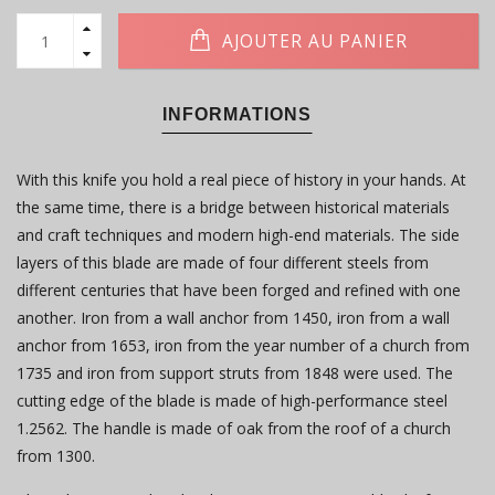
AJOUTER AU PANIER
INFORMATIONS
With this knife you hold a real piece of history in your hands. At
the same time, there is a bridge between historical materials
and craft techniques and modern high-end materials. The side
layers of this blade are made of four different steels from
different centuries that have been forged and refined with one
another. Iron from a wall anchor from 1450, iron from a wall
anchor from 1653, iron from the year number of a church from
1735 and iron from support struts from 1848 were used. The
cutting edge of the blade is made of high-performance steel
1.2562. The handle is made of oak from the roof of a church
from 1300.