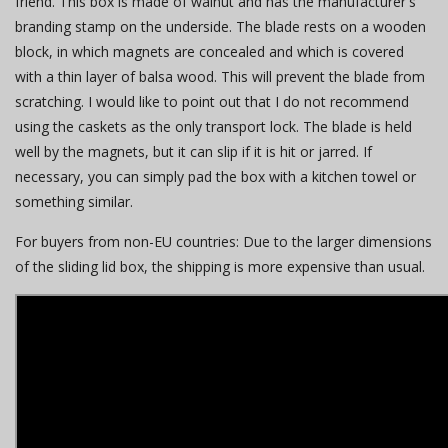
friend. This box is made of walnut and has the manufacturer's
branding stamp on the underside. The blade rests on a wooden
block, in which magnets are concealed and which is covered
with a thin layer of balsa wood. This will prevent the blade from
scratching. I would like to point out that I do not recommend
using the caskets as the only transport lock. The blade is held
well by the magnets, but it can slip if it is hit or jarred. If
necessary, you can simply pad the box with a kitchen towel or
something similar.
For buyers from non-EU countries: Due to the larger dimensions
of the sliding lid box, the shipping is more expensive than usual.