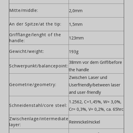
Mitte/middle:
2,0mm
An der Spitze/at the tip:
1,5mm
Grifflänge/lenght of the
123mm
handle:
Gewicht/weight:
193g
38mm vor dem Griff/before
Schwerpunkt/balancepoint:
the handle
Zwischen Laser und
Geometrie/geometry:
Userfriendly/between laser
and user-friendly
1.2562, C=1,45%, W= 3,0%,
Schneidenstahl/core steel:
Cr= 0,3%, V= 0,2%, ca. 65hrc
Zwischenlage/intermediate
Reinnickel/nickel
layer: