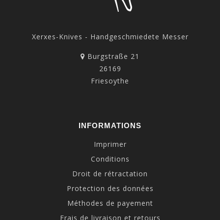
Xerxes-Knives - Handgeschmiedete Messer
Burgstraße 21
26169
Friesoythe
INFORMATIONS
Imprimer
Conditions
Droit de rétractation
Protection des données
Méthodes de payement
Frais de livraison et retours