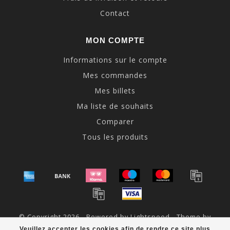
Contact
MON COMPTE
Informations sur le compte
Mes commandes
Mes billets
Ma liste de souhaits
Comparer
Tous les produits
© Copyright 2026 - Powered by
Lightspeed
- Theme by
Dyvelopment
Veuillez accepter les cookies afin de rendre ce site plus