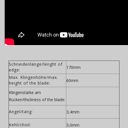
Schneidenlänge/lenght of
170mm
edge:
Max. Klingenhöhe/max.
60mm
height of the blade:
Klingenstärke am
Rücken/thickness of the blade:
Angel/tang:
3,4mm
Kehl/choil:
3,0mm