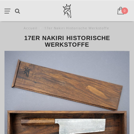
0
Accueil
/
17er Nakiri Historische Werkstoffe
17ER NAKIRI HISTORISCHE
WERKSTOFFE