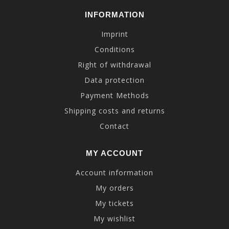
INFORMATION
Imprint
Conditions
Right of withdrawal
Data protection
Payment Methods
Shipping costs and returns
Contact
MY ACCOUNT
Account information
My orders
My tickets
My wishlist