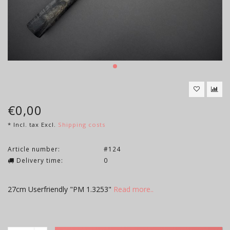
€0,00
* Incl. tax Excl.
Shipping costs
Article number:
#124
Delivery time:
0
27cm Userfriendly "PM 1.3253"
Read more..