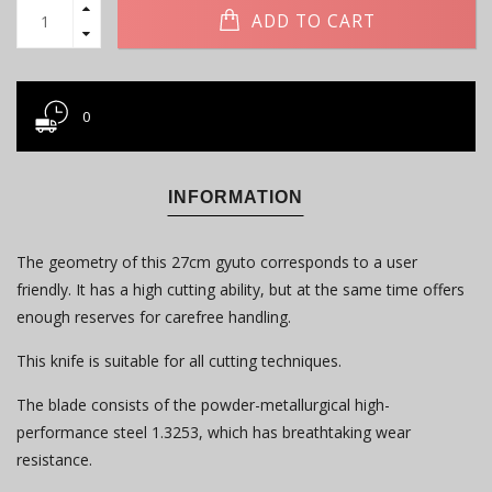
ADD TO CART
0
INFORMATION
The geometry of this 27cm gyuto corresponds to a user
friendly. It has a high cutting ability, but at the same time offers
enough reserves for carefree handling.
This knife is suitable for all cutting techniques.
The blade consists of the powder-metallurgical high-
performance steel 1.3253, which has breathtaking wear
resistance.