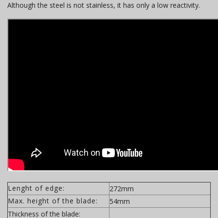
Although the steel is not stainless, it has only a low reactivity.
Lenght of edge:
272mm
Max. height of the blade:
54mm
Thickness of the blade: