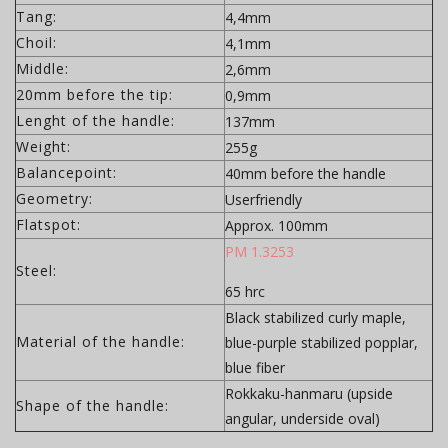
Tang:
4,4mm
Choil:
4,1mm
Middle:
2,6mm
20mm before the tip:
0,9mm
Lenght of the handle:
137mm
Weight:
255g
Balancepoint:
40mm before the handle
Geometry:
Userfriendly
Flatspot:
Approx. 100mm
PM 1.3253
Steel:
65 hrc
Black stabilized curly maple,
Material of the handle:
blue-purple stabilized popplar,
blue fiber
Rokkaku-hanmaru (upside
Shape of the handle:
angular, underside oval)