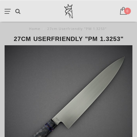
0
Home
/
27cm Userfriendly "PM 1.3253"
27CM USERFRIENDLY "PM 1.3253"