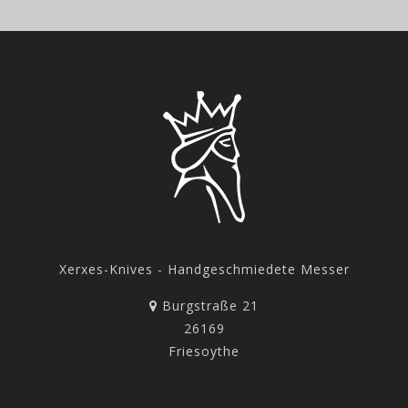
Xerxes-Knives - Handgeschmiedete Messer
Burgstraße 21
26169
Friesoythe